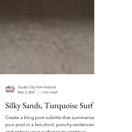
Studio City Film Festival
Mar 3, 2021
1 min read
Silky Sands, Turquoise Surf
Create a blog post subtitle that summarizes