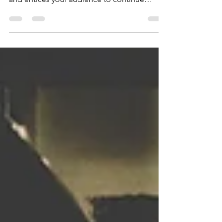
your post in a few short, punchy sentences
and entices your audience to continue
reading....