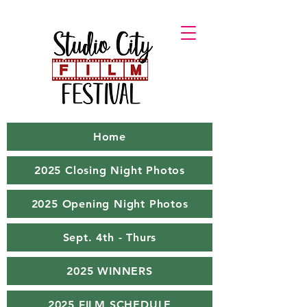
Home
2025 Closing Night Photos
2025 Opening Night Photos
Sept. 4th - Thurs
2025 WINNERS
2025 FILM SCHEDULE