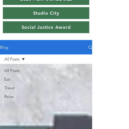
Studio City
Social Justice Award
Blog
All Posts
All Posts
Eat
Travel
Relax