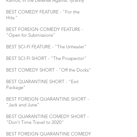
Ramos, In the Defense Against Tyranny
BEST COMEDY FEATURE - "For the
Hits:"
BEST FOREIGN COMEDY FEATURE -
"Open for Submissions"
BEST SCI-FI FEATURE - "The Unhealer"
BEST SCI-FI SHORT - "The Prospector"
BEST COMEDY SHORT - "Off the Docks"
BEST QUARANTINE SHORT - "Exit
Package"
BEST FOREIGN QUARANTINE SHORT -
"Jack and June"
BEST QUARANTINE COMEDY SHORT -
"Don't Time Travel to 2020"
BEST FOREIGN QUARANTINE COMEDY