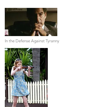
In the Defense Against Tyranny