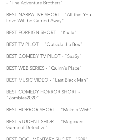
- "The Adventure Brothers"
BEST NARRATIVE SHORT - "All that You
Love Will be Carried Away"
BEST FOREIGN SHORT - "Kaala"
BEST TV PILOT - "Outside the Box"
BEST COMEDY TV PILOT - "SaaSy"
BEST WEB SERIES - "Quinn's Place"
BEST MUSIC VIDEO - "Last Black Man"
BEST COMEDY HORROR SHORT -
"Zombies2020"
BEST HORROR SHORT - "Make a Wish"
BEST STUDENT SHORT - "Magician:
Game of Detective"
BEST DOCUMENTARY SHORT - "288"