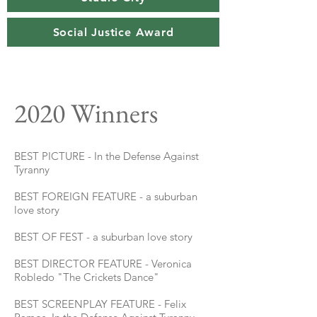
Social Justice Award
2020 Winners
BEST PICTURE - In the Defense Against
Tyranny
BEST FOREIGN FEATURE - a suburban
love story
BEST OF FEST - a suburban love story
BEST DIRECTOR FEATURE - Veronica
Robledo "The Crickets Dance"
BEST SCREENPLAY FEATURE - Felix