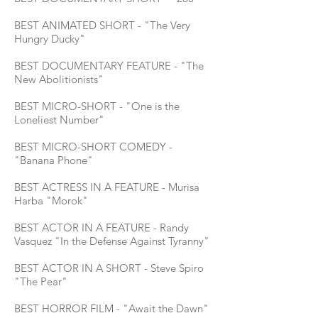
BEST ANIMATED SHORT - "The Very
Hungry Ducky"
BEST DOCUMENTARY FEATURE - "The
New Abolitionists"
BEST MICRO-SHORT - "One is the
Loneliest Number"
BEST MICRO-SHORT COMEDY -
"Banana Phone"
BEST ACTRESS IN A FEATURE - Murisa
Harba "Morok"
BEST ACTOR IN A FEATURE - Randy
Vasquez "In the Defense Against Tyranny"
BEST ACTOR IN A SHORT - Steve Spiro
"The Pear"
BEST HORROR FILM - "Await the Dawn"