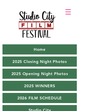
Home
2025 Closing Night Photos
2025 Opening Night Photos
2025 WINNERS
2026 FILM SCHEDULE
Studio City