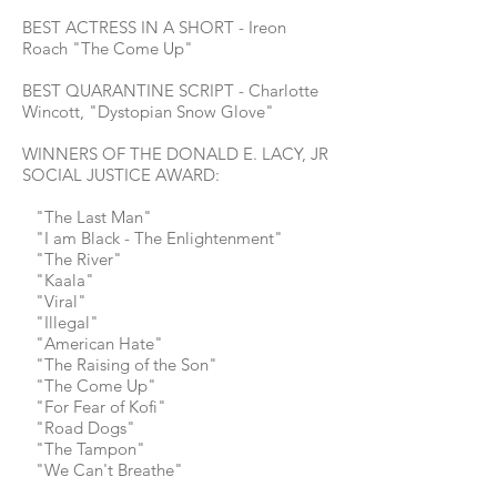
BEST ACTRESS IN A SHORT - Ireon
Roach "The Come Up"
BEST QUARANTINE SCRIPT - Charlotte
Wincott, "Dystopian Snow Glove"
WINNERS OF THE DONALD E. LACY, JR
SOCIAL JUSTICE AWARD:
"The Last Man"
"I am Black - The Enlightenment"
"The River"
"Kaala"
"Viral"
"Illegal"
"American Hate"
"The Raising of the Son"
"The Come Up"
"For Fear of Kofi"
"Road Dogs"
"The Tampon"
"We Can't Breathe"