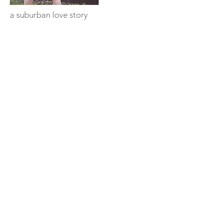
a suburban love story
Facebook
Instagram
TikTok
Twitter